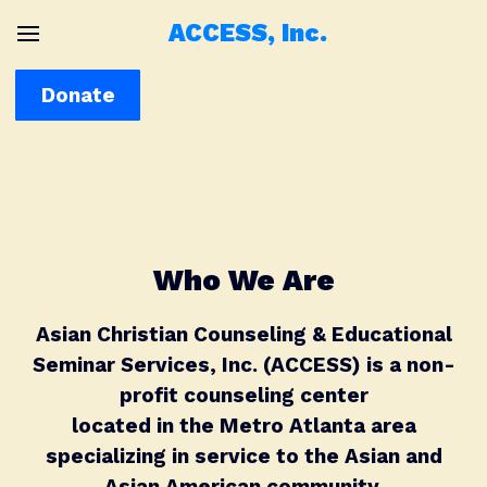
ACCESS, Inc.
Donate
Who We Are
Asian Christian Counseling & Educational
Seminar Services, Inc. (ACCESS) is a non-
profit counseling center
located in the Metro Atlanta area
specializing in service to the Asian and
Asian American community.