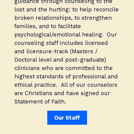
guidance through counseling to the
lost and the hurting: to help reconcile
broken relationships, to strengthen
families, and to facilitate
psychological/emotional healing. Our
counseling staff includes licensed
and licensure-track (Masters /
Doctoral level and post-graduate)
clinicians who are committed to the
highest standards of professional and
ethical practice. All of our counselors
are Christians and have signed our
Statement of Faith.
Our Staff