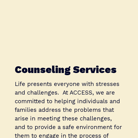
Counseling Services
Life presents everyone with stresses
and challenges. At ACCESS, we are
committed to helping individuals and
families address the problems that
arise in meeting these challenges,
and to provide a safe environment for
them to engage in the process of