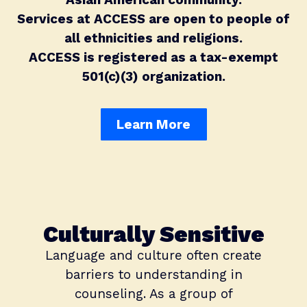
Services at ACCESS are open to people of
all ethnicities and religions.
ACCESS is registered as a tax-exempt
501(c)(3) organization.
Learn More
Culturally Sensitive
Language and culture often create
barriers to understanding in
counseling. As a group of