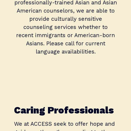
professionally-trained Asian and Asian
American counselors, we are able to
provide culturally sensitive
counseling services whether to
recent immigrants or American-born
Asians. Please call for current
language availabilities.
Caring Professionals
We at ACCESS seek to offer hope and