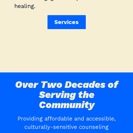
healing.
Services
Over Two Decades of
Serving the
Community
Providing affordable and accessible,
culturally-sensitive counseling