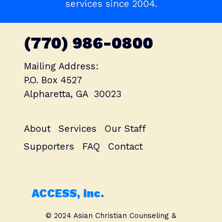
services since 2004.
(770) 986-0800
Mailing Address:
P.O. Box 4527
Alpharetta, GA 30023
About
Services
Our Staff
Supporters
FAQ
Contact
ACCESS, Inc.
© 2024 Asian Christian Counseling &